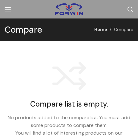
Compare
Home
Compare
Compare list is empty.
No products added to the compare list. You must add
some products to compare them.
You will find a lot of interesting products on our