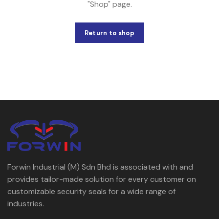
"Shop" page.
Return to shop
Forwin Industrial (M) Sdn Bhd is associated with and
provides tailor-made solution for every customer on
customizable security seals for a wide range of
industries.