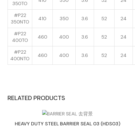
410
350
3.6
52
24
350TO
#P22
410
350
3.6
52
24
350NTO
#P22
460
400
3.6
52
24
400TO
#P22
460
400
3.6
52
24
400NTO
RELATED PRODUCTS
HEAVY DUTY STEEL BARRIER SEAL 03 (HDS03)