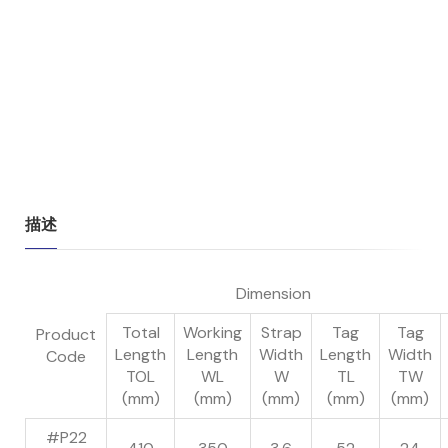
描述
Dimension
Total
Working
Strap
Tag
Tag
Product
Length
Length
Width
Length
Width
Code
TOL
WL
W
TL
TW
(mm)
(mm)
(mm)
(mm)
(mm)
#P22