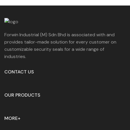
Forwin Industrial (M) Sdn Bhd is associated with and
provides tailor-made solution for every customer on
customizable security seals for a wide range of
industries.
CONTACT US
OUR PRODUCTS
MORE+