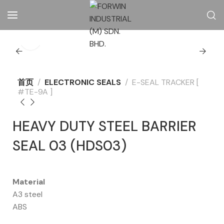
首页
ELECTRONIC SEALS
E-SEAL TRACKER [
#TE-9A ]
HEAVY DUTY STEEL BARRIER
SEAL 03 (HDS03)
Material
A3 steel
ABS