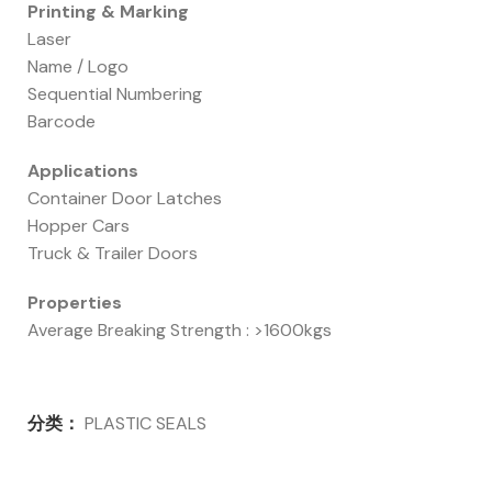
Printing & Marking
Laser
Name / Logo
Sequential Numbering
Barcode
Applications
Container Door Latches
Hopper Cars
Truck & Trailer Doors
Properties
Average Breaking Strength : >1600kgs
分类：
PLASTIC SEALS