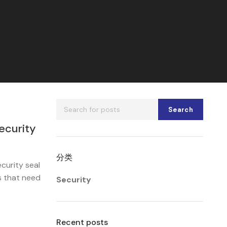
Search
ecurity
分类
curity seal
s that need
Security
Recent posts