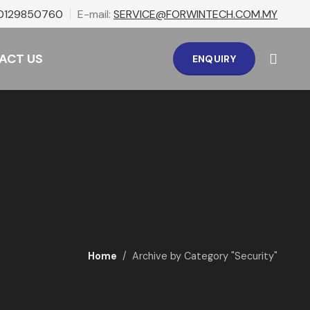
0129850760
E-mail:
SERVICE@FORWINTECH.COM.MY
ACT US
ENQUIRY
Home
Archive by Category "Security"