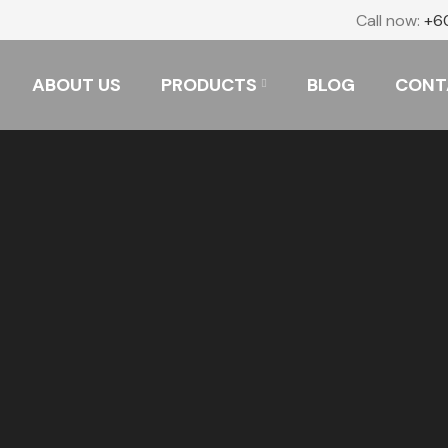
Call now:
+6
ABOUT US
PRODUCTS
BLOG
CONT