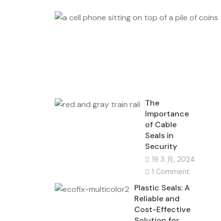
The
Importance
of Cable
Seals in
Security
19 3 月, 2024
1 Comment
Plastic Seals: A
Reliable and
Cost-Effective
Solution for