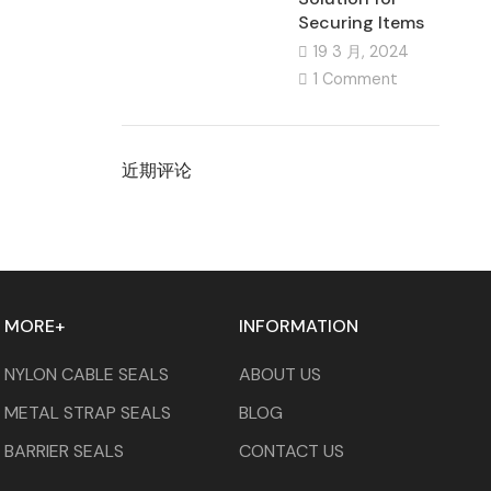
Securing Items
19 3 月, 2024
1 Comment
近期评论
MORE+
INFORMATION
NYLON CABLE SEALS
ABOUT US
METAL STRAP SEALS
BLOG
BARRIER SEALS
CONTACT US