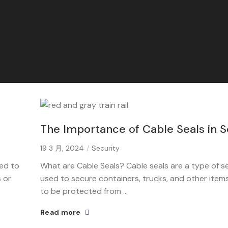
The Importance of Cable Seals in S
19 3 月, 2024
Security
sed to
What are Cable Seals? Cable seals are a type of se
 or
used to secure containers, trucks, and other item
to be protected from ...
Read more