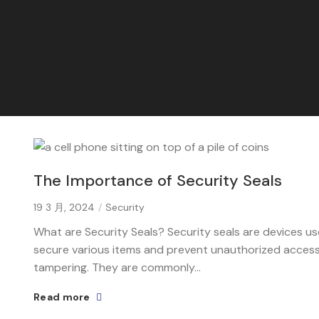
The Importance of Security Seals
19 3 月, 2024
Security
What are Security Seals? Security seals are devices u
secure various items and prevent unauthorized access
tampering. They are commonly...
Read more