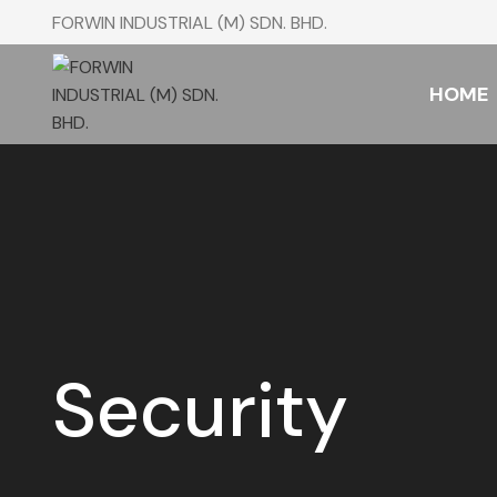
FORWIN INDUSTRIAL (M) SDN. BHD.
HOME
Security