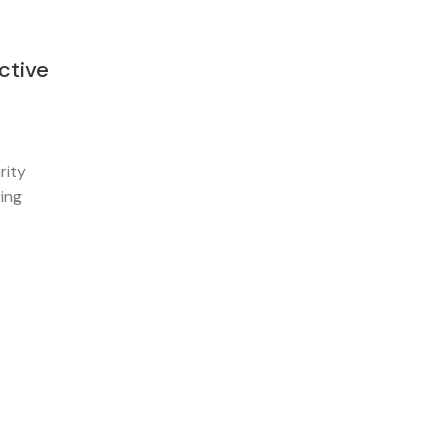
ctive
rity
ring