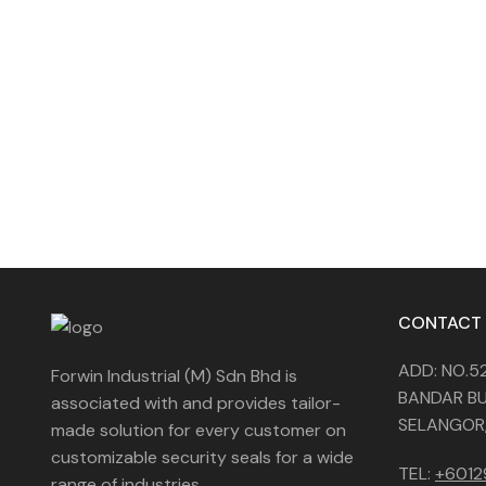
CONTACT
ADD: NO.5
Forwin Industrial (M) Sdn Bhd is
BANDAR BU
associated with and provides tailor-
SELANGOR,
made solution for every customer on
customizable security seals for a wide
TEL:
+601
range of industries.