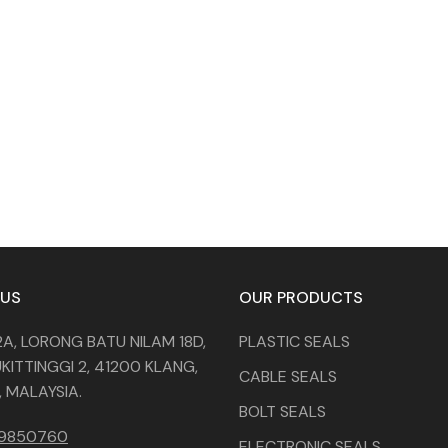
 US
OUR PRODUCTS
2A, LORONG BATU NILAM 18D,
PLASTIC SEALS
KITTINGGI 2, 41200 KLANG,
CABLE SEALS
 MALAYSIA.
BOLT SEALS
29850760
ELECTRONIC SEALS