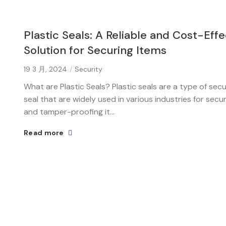
Plastic Seals: A Reliable and Cost-Effe
Solution for Securing Items
19 3 月, 2024
Security
What are Plastic Seals? Plastic seals are a type of secu
seal that are widely used in various industries for secu
and tamper-proofing it...
Read more